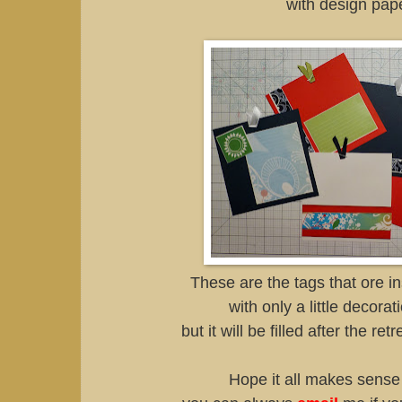
with design pape
These are the tags that ore i
with only a little decorat
but it will be filled after the ret
Hope it all makes sense 