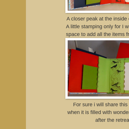
A closer peak at the inside 
A little stamping only for I 
space to add all the items f
For sure i will share thi
when it is filled with wond
after the retrea