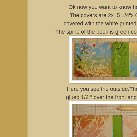
Ok now you want to know ho
The covers are 2x 5 1/4"x 
covered with the white printed
The spine of the book is green c
Here you see the outside.Th
glued 1/2 " over the front an