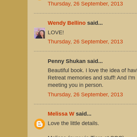
Thursday, 26 September, 2013
Wendy Bellino
said...
LOVE!
Thursday, 26 September, 2013
Penny Shukan said...
Beautiful book. I love the idea of hav
Retreat memories and stuff! And I'm 
meeting you in person.
Thursday, 26 September, 2013
Melissa W
said...
Love the little details.