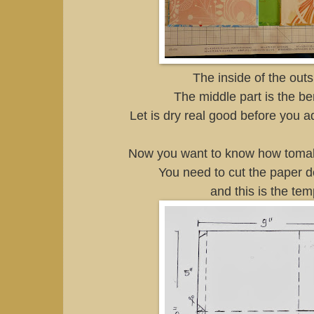
The inside of the outs
The middle part is the be
Let is dry real good before you a
Now you want to know how tomak
You need to cut the paper d
and this is the tem