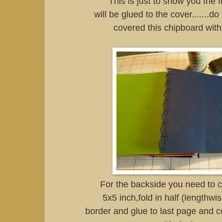
This is just to show you the 
will be glued to the cover.......d
covered this chipboard with
For the backside you need to cu
5x5 inch,fold in half (lengthw
border and glue to last page and c