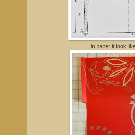
in paper it look like