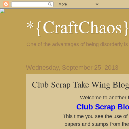
*{CraftChaos
One of the advantages of being disorderly is 
Wednesday, September 25, 2013
Club Scrap Take Wing Blo
Welcome to another f
Club Scrap Bl
This time you see the use o
papers and stamps from the