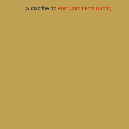
Subscribe to:
Post Comments (Atom)