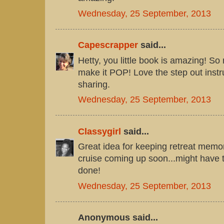
Wednesday, 25 September, 2013
Capescrapper
said...
Hetty, you little book is amazing! So 
make it POP! Love the step out instru
sharing.
Wednesday, 25 September, 2013
Classygirl
said...
Great idea for keeping retreat memori
cruise coming up soon...might have 
done!
Wednesday, 25 September, 2013
Anonymous said...