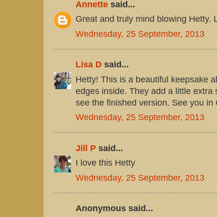
Annette
said...
Great and truly mind blowing Hetty. L
Wednesday, 25 September, 2013
Lisa D
said...
Hetty! This is a beautiful keepsake 
edges inside. They add a little extra
see the finished version. See you in
Wednesday, 25 September, 2013
Jill P
said...
I love this Hetty
Wednesday, 25 September, 2013
Anonymous said...