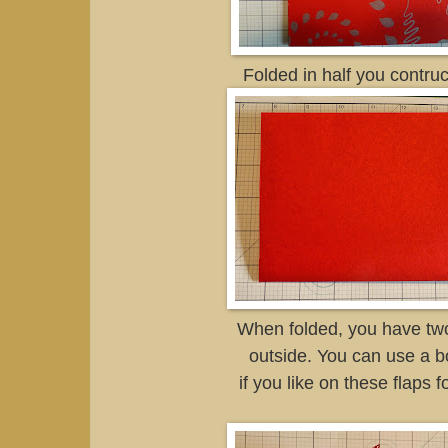
Folded in half you contruc
When folded, you have two
outside. You can use a 
if you like on these flaps f