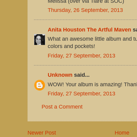
Melissa (over via Tiare at SOC)
Thursday, 26 September, 2013
Anita Houston The Artful Maven
sa
What an awesome little album and tut
colors and pockets!
Friday, 27 September, 2013
Unknown
said...
WOW! Your album is amazing! Thanks 
Friday, 27 September, 2013
Post a Comment
Newer Post
Home