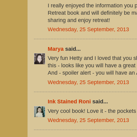
I really enjoyed the information you p
Retreat book and will definitely be 
sharing and enjoy retreat!
Wednesday, 25 September, 2013
Marya
said...
Very fun Hetty and I loved that you
this - looks like you will have a gre
And - spoiler alert - you will have
Wednesday, 25 September, 2013
Ink Stained Roni
said...
Very cool book! Love it - the pockets
Wednesday, 25 September, 2013