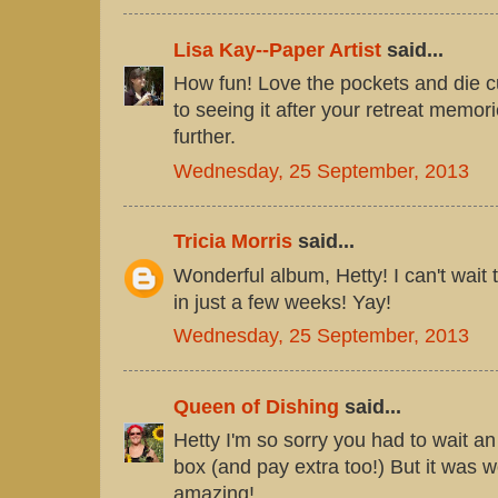
Lisa Kay--Paper Artist
said...
How fun! Love the pockets and die c
to seeing it after your retreat memori
further.
Wednesday, 25 September, 2013
Tricia Morris
said...
Wonderful album, Hetty! I can't wait
in just a few weeks! Yay!
Wednesday, 25 September, 2013
Queen of Dishing
said...
Hetty I'm so sorry you had to wait an
box (and pay extra too!) But it was wo
amazing!