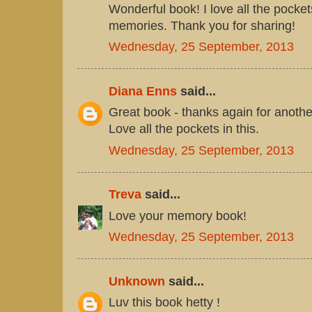
Wonderful book! I love all the pocket
memories. Thank you for sharing!
Wednesday, 25 September, 2013
Diana Enns
said...
Great book - thanks again for another
Love all the pockets in this.
Wednesday, 25 September, 2013
Treva
said...
Love your memory book!
Wednesday, 25 September, 2013
Unknown
said...
Luv this book hetty !