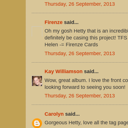
Thursday, 26 September, 2013
Firenze
said...
Oh my gosh Hetty that is an incredib
definitely be casing this project! TFS
Helen -= Firenze Cards
Thursday, 26 September, 2013
Kay Williamson
said...
Wow, great album. I love the front co
looking forward to seeing you soon!
Thursday, 26 September, 2013
Carolyn
said...
Gorgeous Hetty, love all the tag page