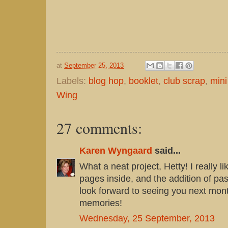
at
September 25, 2013
Labels:
blog hop
,
booklet
,
club scrap
,
mini
Wing
27 comments:
Karen Wyngaard
said...
What a neat project, Hetty! I really lik
pages inside, and the addition of pas
look forward to seeing you next mo
memories!
Wednesday, 25 September, 2013