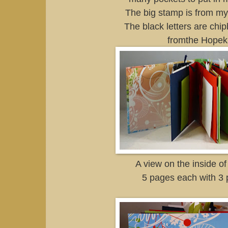
The big stamp is from my f
The black letters are chip
fromthe Hopeki
A view on the inside of
5 pages each with 3 