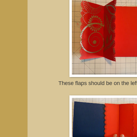
These flaps should be on the lef