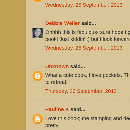
Wednesday, 25 September, 2013
Debbie Weller
said...
Ohhhh this is fabulous- sure hope I g
book! Just kiddin' :) but I look forwar
Wednesday, 25 September, 2013
Unknown
said...
What a cute book, I love pockets. Th
to retreat!
Thursday, 26 September, 2013
Pauline K
said...
Love this book; the stamping and de
pretty.