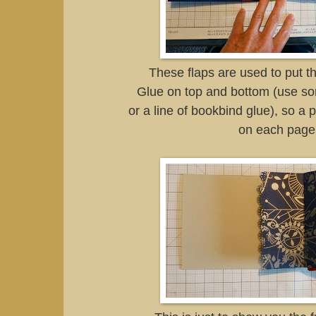
These flaps are used to put t
Glue on top and bottom (use s
or a line of bookbind glue), so a 
on each page