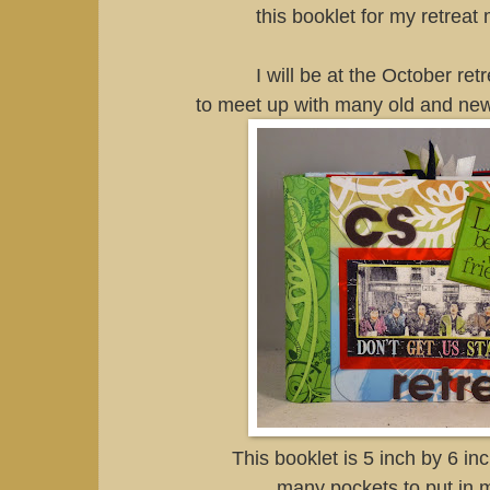
this booklet for my retrea
I will be at the October re
to meet up with many old and new
This booklet is 5 inch by 6 in
many pockets to put in 