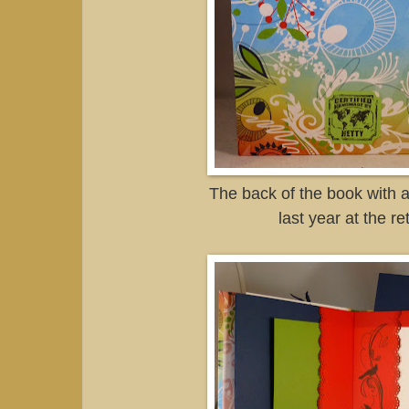
The back of the book with 
last year at the re