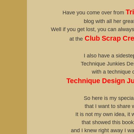
Tr
Have you come over from
blog with all her gre
Well if you get lost, you can always 
Club Scrap Cre
at the
I also have a sideste
Technique Junkies De
with a technique 
Technique Design J
So here is my special
that I want to share 
It is not my own idea, it 
that showed this book
and I knew right away I w