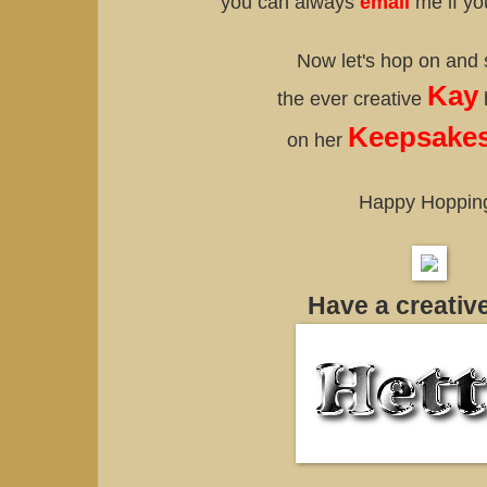
you can always
email
me if yo
Now let's hop on and
Kay
the ever creative
Keepsakes
on her
Happy Hoppin
Have a creativ