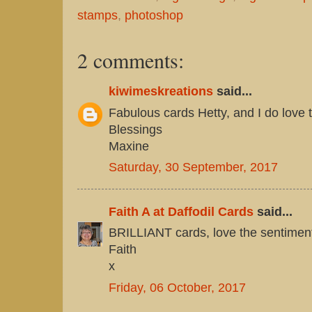
stamps
,
photoshop
2 comments:
kiwimeskreations
said...
Fabulous cards Hetty, and I do love
Blessings
Maxine
Saturday, 30 September, 2017
Faith A at Daffodil Cards
said...
BRILLIANT cards, love the sentimen
Faith
x
Friday, 06 October, 2017