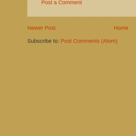
Post a Comment
Newer Post
Home
Subscribe to:
Post Comments (Atom)