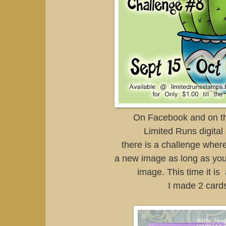
On Facebook and on th
Limited Runs digital
there is a challenge wher
a new image as long as you
image. This time it is
I made 2 card