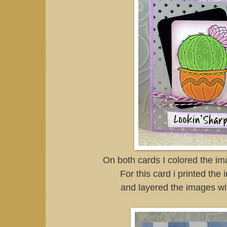
On both cards I colored the i
For this card i printed the
and layered the images wi