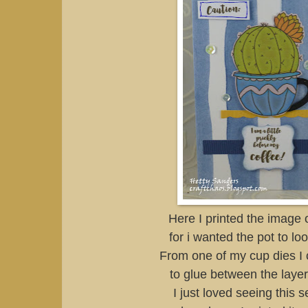
Here I printed the image 
for i wanted the pot to loo
From one of my cup dies I 
to glue between the layer
I just loved seeing this 