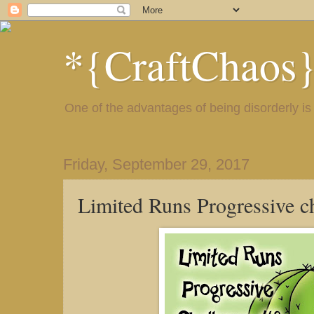
*{CraftChaos
One of the advantages of being disorderly is 
Friday, September 29, 2017
Limited Runs Progressive c