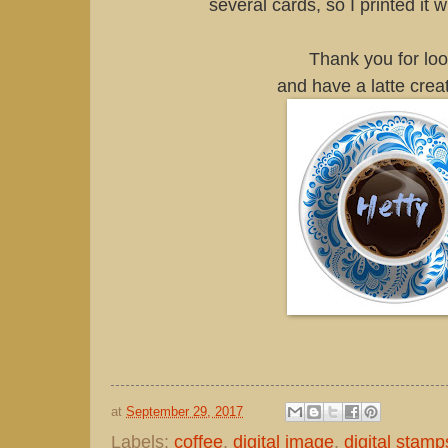
several cards, so I printed it 
Thank you for lo
and have a latte crea
at
September 29, 2017
Labels:
coffee
,
digital image
,
digital stamp